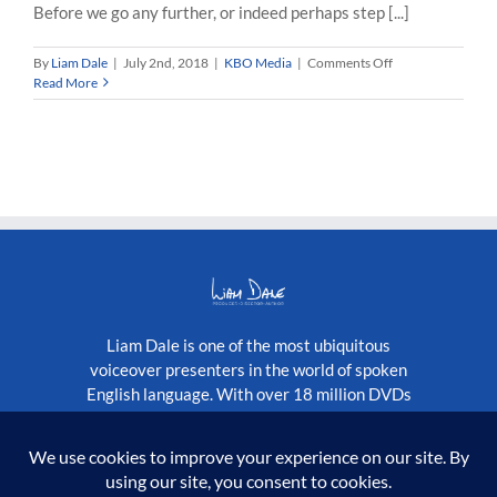
Before we go any further, or indeed perhaps step [...]
on
By
Liam Dale
|
July 2nd, 2018
|
KBO Media
|
Comments Off
KBO
Read More
Media…
the
Origin
of
the
Name
Liam Dale is one of the most ubiquitous
voiceover presenters in the world of spoken
English language. With over 18 million DVDs
published globally, as well as a constantly
growing stream of television programmes.