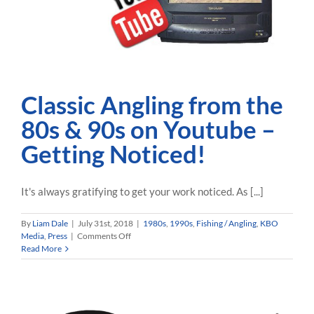
Classic Angling from the
80s & 90s on Youtube –
Getting Noticed!
It's always gratifying to get your work noticed. As [...]
By
Liam Dale
|
July 31st, 2018
|
1980s
,
1990s
,
Fishing / Angling
,
KBO
on
Media
,
Press
|
Comments Off
Classic
Read More
Angling
from
the
80s
&