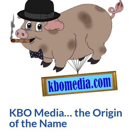
90s
on
Youtube
–
Getting
Noticed!
KBO Media… the Origin
of the Name