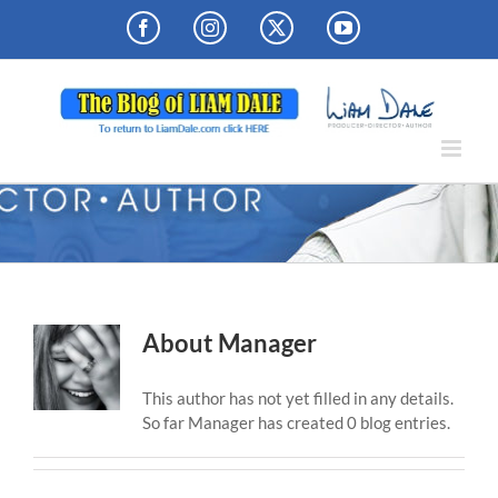
Skip
Facebook
Instagram
X
YouTube
to
content
About
Manager
This author has not yet filled in any details.
So far Manager has created 0 blog entries.