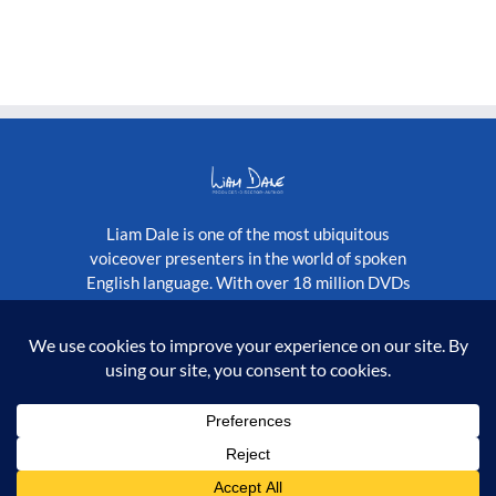
Liam Dale is one of the most ubiquitous
voiceover presenters in the world of spoken
English language. With over 18 million DVDs
published globally, as well as a constantly
growing stream of television programmes.