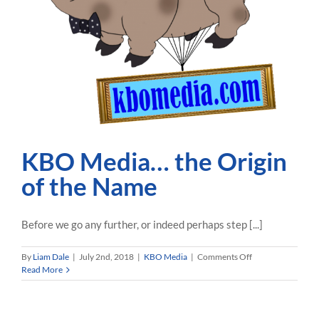
KBO Media… the Origin
of the Name
Before we go any further, or indeed perhaps step [...]
on
By
Liam Dale
|
July 2nd, 2018
|
KBO Media
|
Comments Off
KBO
Read More
Media…
the
Origin