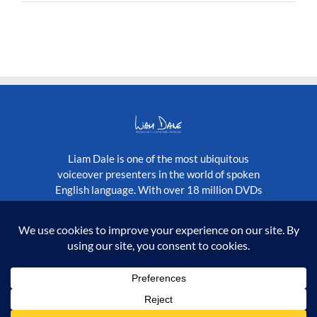
With
Liberace
Liam Dale is one of the most ubiquitous
voiceover presenters in the world of spoken
English language. With over 18 million DVDs
published globally, as well as a constantly
growing stream of television programmes.