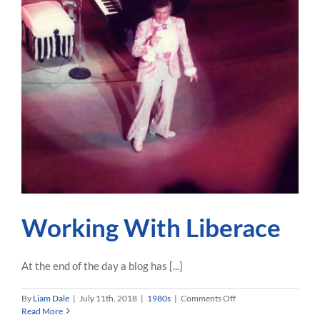
Working With Liberace
At the end of the day a blog has [...]
on
By
Liam Dale
|
July 11th, 2018
|
1980s
|
Comments Off
Working
Read More